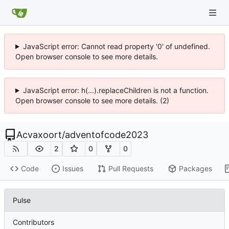
JavaScript error: Cannot read property '0' of undefined.
Open browser console to see more details.
JavaScript error: h(...).replaceChildren is not a function.
Open browser console to see more details. (2)
Acvaxoort
/
adventofcode2023
2
0
0
Code
Issues
Pull Requests
Packages
Pulse
Contributors