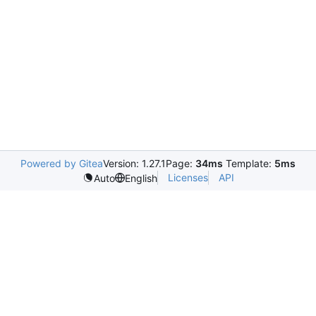
Powered by Gitea
Version: 1.27.1
Page:
34ms
Template:
5ms
Licenses
API
Auto
English