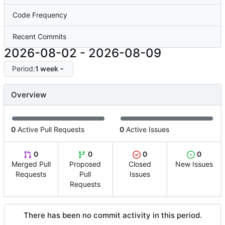
Code Frequency
Recent Commits
2026-08-02
-
2026-08-09
Period:
1 week
Overview
0
Active Pull Requests
0
Active Issues
0
0
0
0
Merged Pull
Proposed
Closed
New Issues
Requests
Pull
Issues
Requests
There has been no commit activity in this period.