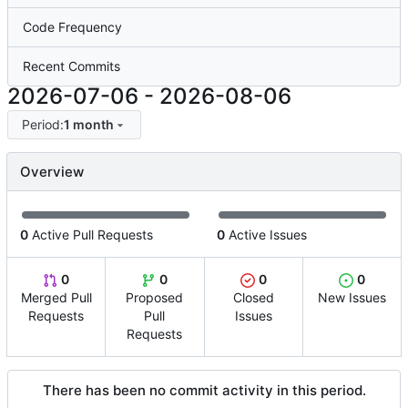
Code Frequency
Recent Commits
2026-07-06
-
2026-08-06
Period:
1 month
Overview
0
Active Pull Requests
0
Active Issues
0
0
0
0
Merged Pull
Proposed
Closed
New Issues
Requests
Pull
Issues
Requests
There has been no commit activity in this period.