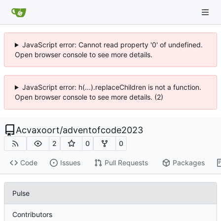
JavaScript error: Cannot read property '0' of undefined.
Open browser console to see more details.
JavaScript error: h(...).replaceChildren is not a function.
Open browser console to see more details. (2)
Acvaxoort
/
adventofcode2023
2
0
0
Code
Issues
Pull Requests
Packages
Pulse
Contributors