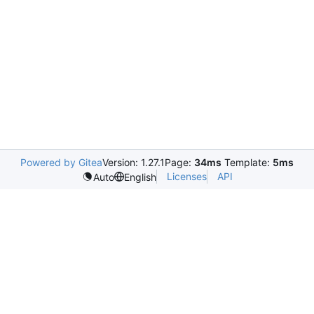
Powered by Gitea
Version: 1.27.1
Page:
34ms
Template:
5ms
Licenses
API
Auto
English