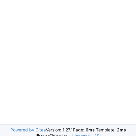
Powered by Gitea
Version: 1.27.1
Page:
6ms
Template:
2ms
Licenses
API