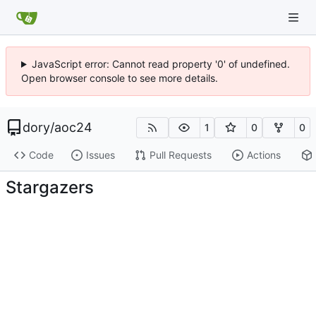
JavaScript error: Cannot read property '0' of undefined.
Open browser console to see more details.
dory
/
aoc24
1
0
0
Code
Issues
Pull Requests
Actions
Stargazers