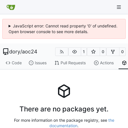
JavaScript error: Cannot read property '0' of undefined.
Open browser console to see more details.
dory
/
aoc24
1
0
0
Code
Issues
Pull Requests
Actions
There are no packages yet.
For more information on the package registry, see
the
documentation
.