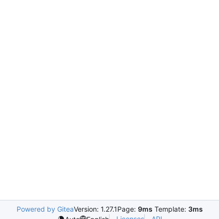
Powered by Gitea
Version: 1.27.1
Page:
9ms
Template:
3ms
Licenses
API