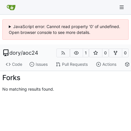
JavaScript error: Cannot read property '0' of undefined.
Open browser console to see more details.
dory
/
aoc24
1
0
0
Code
Issues
Pull Requests
Actions
Forks
No matching results found.