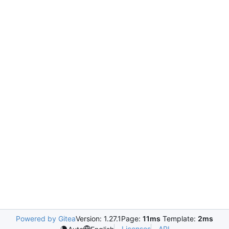
Powered by Gitea
Version: 1.27.1
Page:
11ms
Template:
2ms
Licenses
API