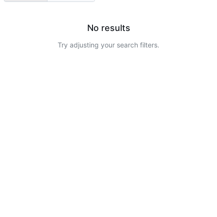
No results
Try adjusting your search filters.