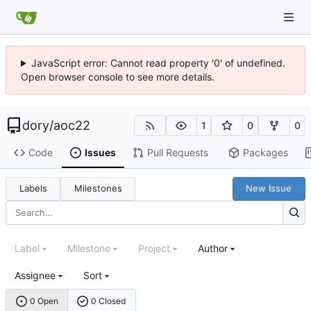
JavaScript error: Cannot read property '0' of undefined.
Open browser console to see more details.
dory
/
aoc22
1
0
0
Code
Issues
Pull Requests
Packages
Labels
Milestones
New Issue
Label
Milestone
Project
Author
Assignee
Sort
0 Open
0 Closed