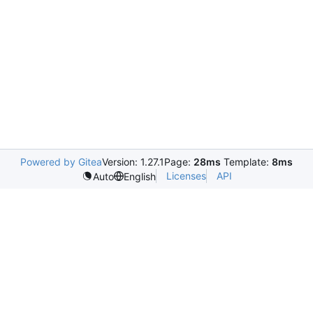
Powered by Gitea
Version: 1.27.1
Page:
28ms
Template:
8ms
Licenses
API
Auto
English