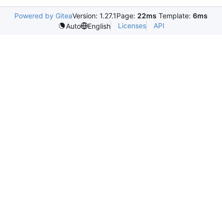
Powered by Gitea
Version: 1.27.1
Page:
22ms
Template:
6ms
Licenses
API
Auto
English