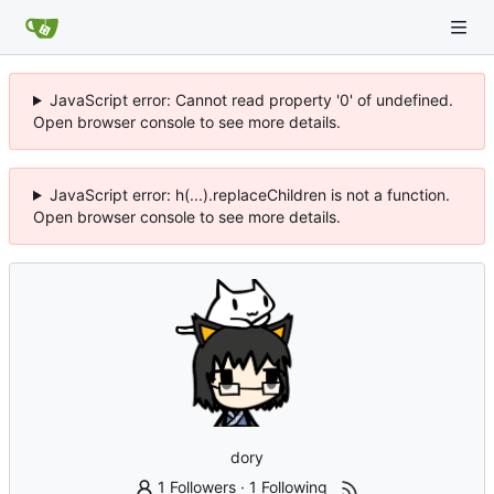
JavaScript error: Cannot read property '0' of undefined.
Open browser console to see more details.
JavaScript error: h(...).replaceChildren is not a function.
Open browser console to see more details.
dory
1 Followers
·
1 Following