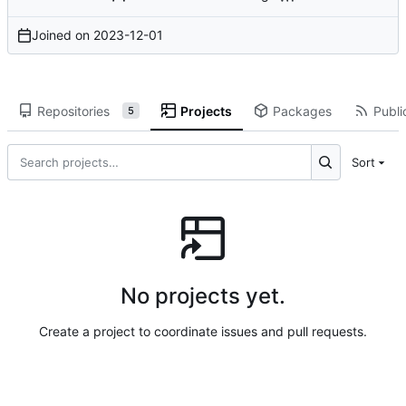
Joined on
2023-12-01
Repositories
Projects
Packages
Publi
5
Sort
No projects yet.
Create a project to coordinate issues and pull requests.