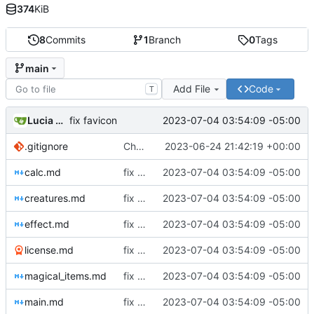
374
KiB
8
Commits
1
Branch
0
Tags
main
Add File
Code
T
Lucia Ceionia
2023-07-04 03:54:09 -05:00
fix favicon
.gitignore
Changed Makefile
2023-06-24 21:42:19 +00:00
calc.md
fix favicon
2023-07-04 03:54:09 -05:00
creatures.md
fix favicon
2023-07-04 03:54:09 -05:00
effect.md
fix favicon
2023-07-04 03:54:09 -05:00
license.md
fix favicon
2023-07-04 03:54:09 -05:00
magical_items.md
fix favicon
2023-07-04 03:54:09 -05:00
main.md
fix favicon
2023-07-04 03:54:09 -05:00