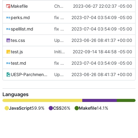
Makefile
Change Markdown renderer
2023-06-27 22:02:37 -05:00
perks.md
fix favicon
2023-07-04 03:54:09 -05:00
spelllist.md
fix favicon
2023-07-04 03:54:09 -05:00
tes.css
Updated CSS & moved into repo
2023-06-26 08:41:37 +00:00
test.js
Initial Commit
2022-09-14 18:44:58 -05:00
test.md
fix favicon
2023-07-04 03:54:09 -05:00
UESP-Parchment_Background.jpg
Updated CSS & moved into repo
2023-06-26 08:41:37 +00:00
Languages
JavaScript
59.9%
CSS
26%
Makefile
14.1%