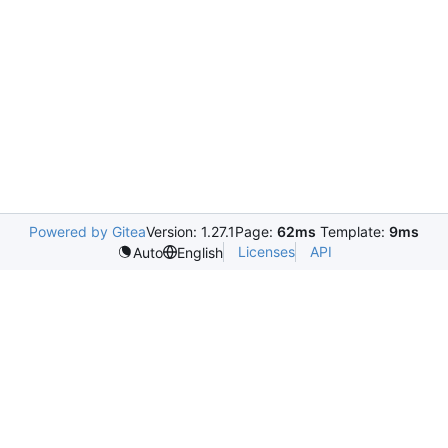
Powered by Gitea
Version: 1.27.1
Page:
62ms
Template:
9ms
Licenses
API
Auto
English