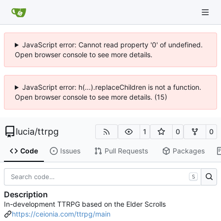
JavaScript error: Cannot read property '0' of undefined.
Open browser console to see more details.
JavaScript error: h(...).replaceChildren is not a function.
Open browser console to see more details. (15)
lucia
/
ttrpg
1
0
0
Code
Issues
Pull Requests
Packages
S
Description
In-development TTRPG based on the Elder Scrolls
https://ceionia.com/ttrpg/main