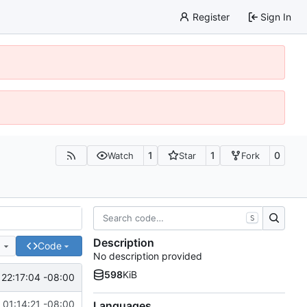
Register
Sign In
1
1
0
Watch
Star
Fork
S
Description
e
Code
No description provided
598
KiB
 22:17:04 -08:00
 01:14:21 -08:00
Languages