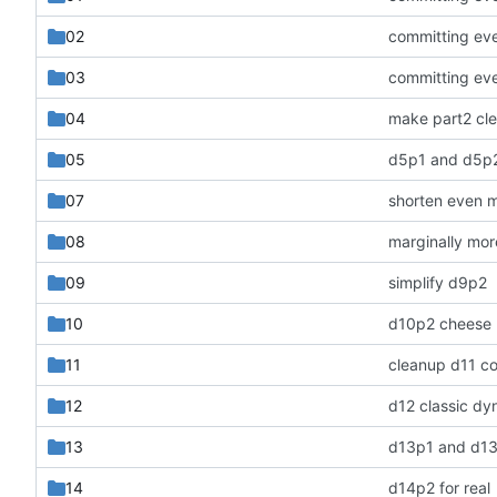
02
committing ev
03
committing ev
04
make part2 cle
05
d5p1 and d5p
07
shorten even 
08
marginally mo
09
simplify d9p2
10
d10p2 cheese
11
cleanup d11 c
12
13
d13p1 and d1
14
d14p2 for real