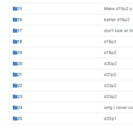
15
Make d15p2 a l
16
better d16p2
17
18
d18p2
19
d19p2
20
d20p2
21
d21p2
22
d22p2
23
d23p2
24
omg I never c
25
d25p1