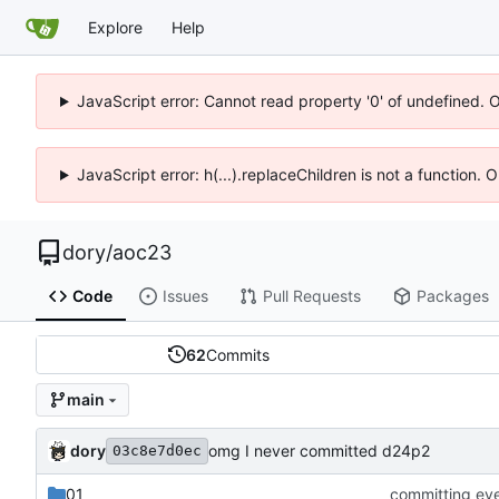
Explore
Help
JavaScript error: Cannot read property '0' of undefined. 
JavaScript error: h(...).replaceChildren is not a function.
dory
/
aoc23
Code
Issues
Pull Requests
Packages
62
Commits
main
dory
omg I never committed d24p2
03c8e7d0ec
01
committing ev