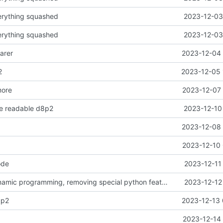
erything squashed
2023-12-03
erything squashed
2023-12-03
arer
2023-12-04 
2
2023-12-05 
more
2023-12-07 
re readable d8p2
2023-12-10
2023-12-08 
2023-12-10 
ode
2023-12-11
d12 classic dynamic programming, removing special python features
2023-12-12
3p2
2023-12-13 
2023-12-14 