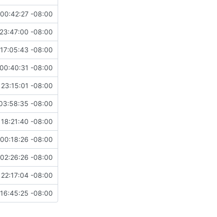
00:42:27 -08:00
23:47:00 -08:00
17:05:43 -08:00
00:40:31 -08:00
 23:15:01 -08:00
03:58:35 -08:00
 18:21:40 -08:00
00:18:26 -08:00
02:26:26 -08:00
 22:17:04 -08:00
16:45:25 -08:00