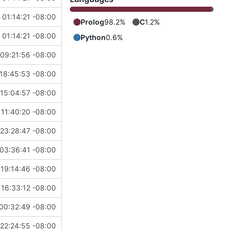
 01:14:21 -08:00
Prolog
98.2%
C
1.2%
 01:14:21 -08:00
Python
0.6%
09:21:56 -08:00
18:45:53 -08:00
15:04:57 -08:00
 11:40:20 -08:00
23:28:47 -08:00
03:36:41 -08:00
 19:14:46 -08:00
 16:33:12 -08:00
00:32:49 -08:00
22:24:55 -08:00