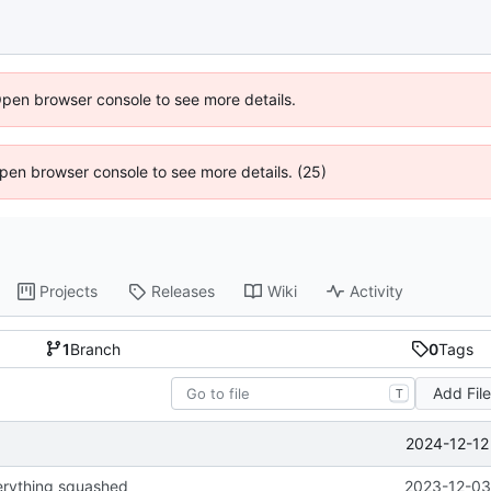
Open browser console to see more details.
 Open browser console to see more details. (25)
Projects
Releases
Wiki
Activity
1
Branch
0
Tags
Add Fil
T
2024-12-12
erything squashed
2023-12-03