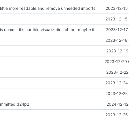
ittle more readable and remove unneeded imports.
2023-12-15 
2023-12-15 
don't look at this commit it's horrible visualization oh but maybe it has a better heuristics
2023-12-17 
2023-12-18 
2023-12-19
2023-12-20 
2023-12-22
2023-12-24 
2023-12-25 
ommitted d24p2
2024-12-12
2023-12-25 